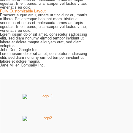
egestas. In elit purus, ullamcorper vel luctus vitae,
venenatis eu odio.
Fully Customizable Layout
Praesent augue arcu, ornare ut tincidunt eu, mattis
a libero. Pellentesque habitant morbi tristique
senectus et netus et malesuada fames ac turpis
egestas. In elit purus, ullamcorper vel luctus vitae,
venenatis eu odio.
Lorem ipsum dolor sit amet, consetetur sadipscing
elitr, sed diam nonumy eirmod tempor invidunt ut
labore et dolore magna aliquyam erat, sed diam
voluptua.
John Doe, Google Inc.
Lorem ipsum dolor sit amet, consetetur sadipscing
elitr, sed diam nonumy eirmod tempor invidunt ut
labore et dolore magna.
Jane Miller, Company Inc.