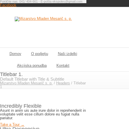
Pokličite nas: 041/ 404-661 - E-pošta ekspoles@gmail.com
Facebook
Domov
O podjetju
Naši izdelki
Akcijska ponudba
Kontakt
Titlebar 1.
Default Titlebar with Title & Subtitle
Mizarstvo Mladen Mesarič s. p.
/
Headers
/
Titlebar
1
Incredibly Flexible
Asunt in anim uis aute irure dolor in reprehenderit in
voluptate velit esse cillum dolore eu fugiat nulla
pariatur.
Take a Tour →