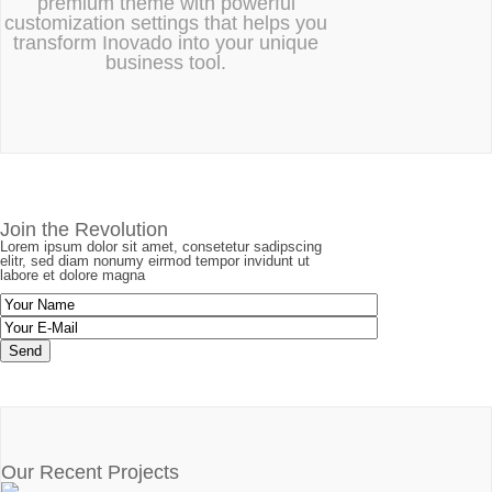
premium theme with powerful
customization settings that helps you
transform Inovado into your unique
business tool.
Join the Revolution
Lorem ipsum dolor sit amet, consetetur sadipscing
elitr, sed diam nonumy eirmod tempor invidunt ut
labore et dolore magna
Our Recent Projects