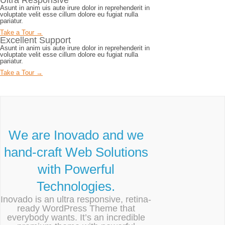
Ultra Responsive
Asunt in anim uis aute irure dolor in reprehenderit in
voluptate velit esse cillum dolore eu fugiat nulla
pariatur.
Take a Tour →
Excellent Support
Asunt in anim uis aute irure dolor in reprehenderit in
voluptate velit esse cillum dolore eu fugiat nulla
pariatur.
Take a Tour →
We are Inovado and we
hand-craft Web Solutions
with Powerful
Technologies.
Inovado is an ultra responsive, retina-
ready WordPress Theme that
everybody wants. It’s an incredible