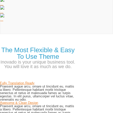
...
...
...
The Most Flexible & Easy
To Use Theme
Inovado is your unique business tool.
You will love it as much as we do.
Fully Translation Ready
Praesent augue arcu, ornare ut tincidunt eu, mattis
a libero. Pellentesque habitant morbi tristique
senectus et netus et malesuada fames ac turpis
egestas. In elit purus, ullamcorper vel luctus vitae,
venenatis eu odio.
Awesome & Clean Design
Praesent augue arcu, ornare ut tincidunt eu, mattis
a libero. Pellentesque habitant morbi tristique
senectus et netus et malesuada fames ac turpis