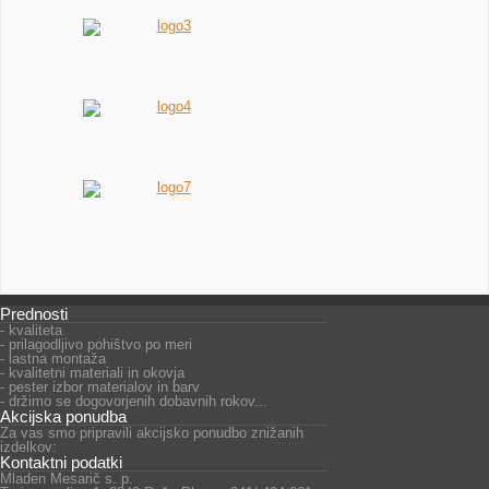
Prednosti
- kvaliteta
- prilagodljivo pohištvo po meri
- lastna montaža
- kvalitetni materiali in okovja
- pester izbor materialov in barv
- držimo se dogovorjenih dobavnih rokov...
Akcijska ponudba
Za vas smo pripravili akcijsko ponudbo znižanih
izdelkov:
Kontaktni podatki
Mladen Mesarič s. p.