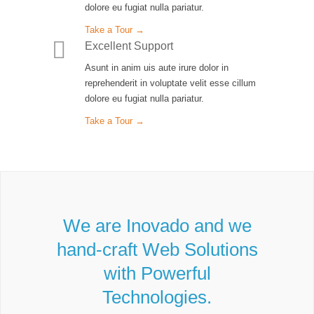
dolore eu fugiat nulla pariatur.
Take a Tour →
Excellent Support
Asunt in anim uis aute irure dolor in
reprehenderit in voluptate velit esse cillum
dolore eu fugiat nulla pariatur.
Take a Tour →
We are Inovado and we
hand-craft Web Solutions
with Powerful
Technologies.