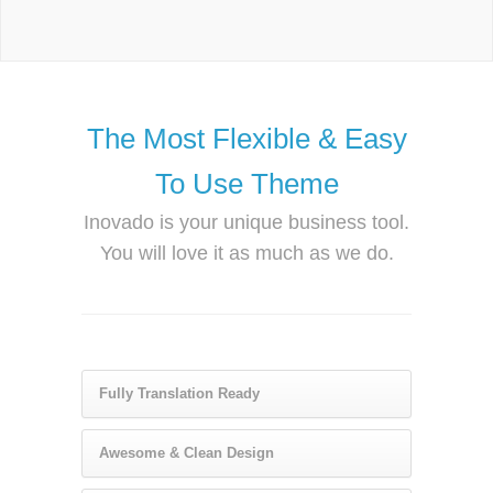
The Most Flexible & Easy
To Use Theme
Inovado is your unique business tool.
You will love it as much as we do.
Fully Translation Ready
Awesome & Clean Design