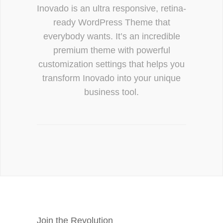
Inovado is an ultra responsive, retina-
ready WordPress Theme that
everybody wants. It’s an incredible
premium theme with powerful
customization settings that helps you
transform Inovado into your unique
business tool.
Join the Revolution