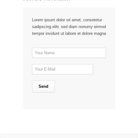
Lorem ipsum dolor sit amet, consetetur
sadipscing elitr, sed diam nonumy eirmod
tempor invidunt ut labore et dolore magna