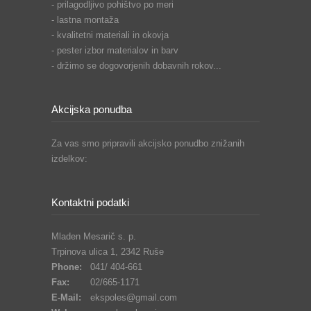
- prilagodljivo pohištvo po meri
- lastna montaža
- kvalitetni materiali in okovja
- pester izbor materialov in barv
- držimo se dogovorjenih dobavnih rokov...
Akcijska ponudba
Za vas smo pripravili akcijsko ponudbo znižanih
izdelkov:
Kontaktni podatki
Mladen Mesarič s. p.
Trpinova ulica 1, 2342 Ruše
Phone:
041/ 404-661
Fax:
02/665-1171
E-Mail:
ekspoles@gmail.com