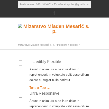
Pokličite nas: 041/ 404-661 - E-pošta ekspoles@gmail.com
Mizarstvo Mladen Mesarič s. p.
/
Headers
/
Titlebar 4
Incredibly Flexible
Asunt in anim uis aute irure dolor in
reprehenderit in voluptate velit esse cillum
dolore eu fugiat nulla pariatur.
Take a Tour →
Ultra Responsive
Asunt in anim uis aute irure dolor in
reprehenderit in voluptate velit esse cillum