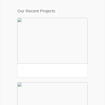
Our Recent Projects
...