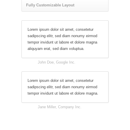
Fully Customizable Layout
Lorem ipsum dolor sit amet, consetetur
sadipscing elitr, sed diam nonumy eirmod
tempor invidunt ut labore et dolore magna
aliquyam erat, sed diam voluptua.
John Doe, Google Inc.
Lorem ipsum dolor sit amet, consetetur
sadipscing elitr, sed diam nonumy eirmod
tempor invidunt ut labore et dolore magna.
Jane Miller, Company Inc.