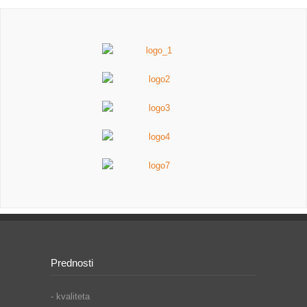
Prednosti
- kvaliteta