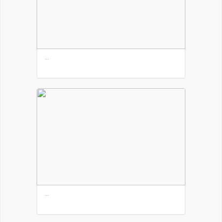
...
...