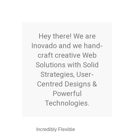
Hey there! We are
Inovado and we hand-
craft creative Web
Solutions with Solid
Strategies, User-
Centred Designs &
Powerful
Technologies.
Incredibly Flexible