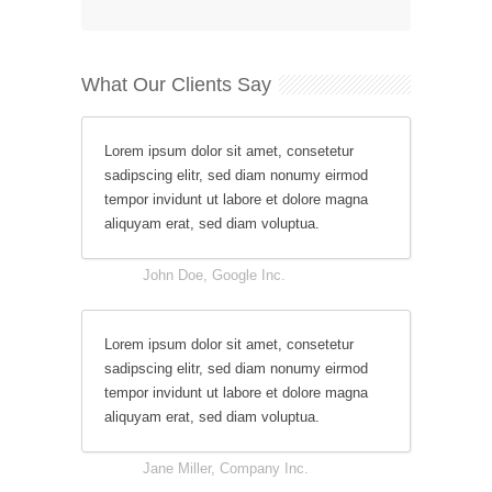
What Our Clients Say
Lorem ipsum dolor sit amet, consetetur
sadipscing elitr, sed diam nonumy eirmod
tempor invidunt ut labore et dolore magna
aliquyam erat, sed diam voluptua.
John Doe, Google Inc.
Lorem ipsum dolor sit amet, consetetur
sadipscing elitr, sed diam nonumy eirmod
tempor invidunt ut labore et dolore magna
aliquyam erat, sed diam voluptua.
Jane Miller, Company Inc.