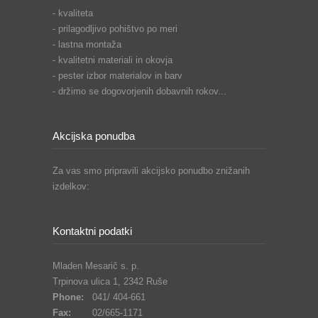
- kvaliteta
- prilagodljivo pohištvo po meri
- lastna montaža
- kvalitetni materiali in okovja
- pester izbor materialov in barv
- držimo se dogovorjenih dobavnih rokov...
Akcijska ponudba
Za vas smo pripravili akcijsko ponudbo znižanih
izdelkov:
Kontaktni podatki
Mladen Mesarič s. p.
Trpinova ulica 1, 2342 Ruše
Phone:
041/ 404-661
Fax:
02/665-1171