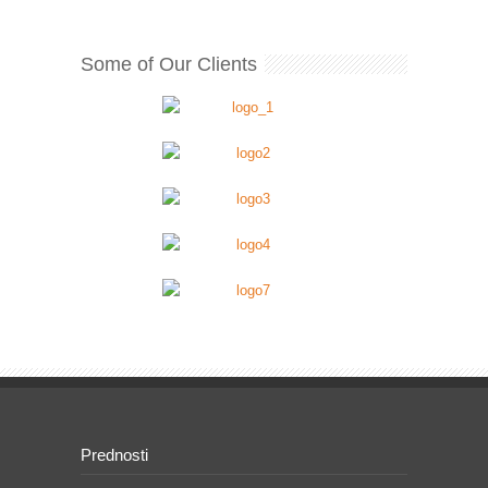
Some of Our Clients
Prednosti