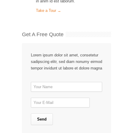
in anim id est laborum.
Take a Tour →
Get A Free Quote
Lorem ipsum dolor sit amet, consetetur
sadipscing elitr, sed diam nonumy eirmod
tempor invidunt ut labore et dolore magna