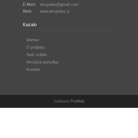
E-Mail:
ekspoles@gmail.com
Web:
www.ekspoles.si
Kazalo
Domov
O podjetju
Naši izdelki
Akcijska ponudba
Kontakt
Izdelava
ProWeb