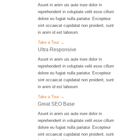
Asunt in anim uis aute irure dolor in
reprehenderit in voluptate velit esse cillum
dolore eu fugiat nulla pariatur. Excepteur
sint occaecat cupidatat non proident, sunt
in anim id est laborum.
Take a Tour →
Ultra Responsive
Asunt in anim uis aute irure dolor in
reprehenderit in voluptate velit esse cillum
dolore eu fugiat nulla pariatur. Excepteur
sint occaecat cupidatat non proident, sunt
in anim id est laborum.
Take a Tour →
Great SEO Base
Asunt in anim uis aute irure dolor in
reprehenderit in voluptate velit esse cillum
dolore eu fugiat nulla pariatur. Excepteur
sint occaecat cupidatat non proident, sunt