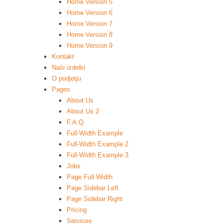
Home Version 5
Home Version 6
Home Version 7
Home Version 8
Home Version 9
Kontakt
Naši izdelki
O podjetju
Pages
About Us
About Us 2
F.A.Q.
Full-Width Example
Full-Width Example 2
Full-Width Example 3
Jobs
Page Full Width
Page Sidebar Left
Page Sidebar Right
Pricing
Services