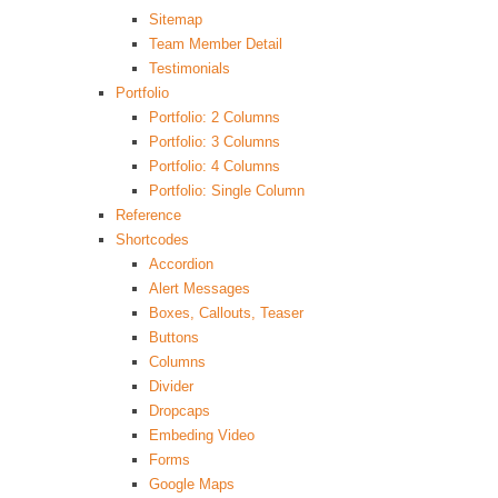
Sitemap
Team Member Detail
Testimonials
Portfolio
Portfolio: 2 Columns
Portfolio: 3 Columns
Portfolio: 4 Columns
Portfolio: Single Column
Reference
Shortcodes
Accordion
Alert Messages
Boxes, Callouts, Teaser
Buttons
Columns
Divider
Dropcaps
Embeding Video
Forms
Google Maps