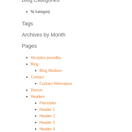
Blog Categories
Ni kategorij
Tags
Archives by Month
Pages
Akcijska ponudba
Blog
Blog Medium
Contact
Contact Alternative
Domov
Headers
Flexslider
Header 1
Header 2
Header 3
Header 4