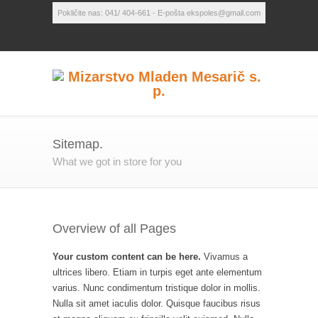
Pokličite nas: 041/ 404-661 - E-pošta ekspoles@gmail.com
Sitemap.
What we got in store for you
Overview of all Pages
Your custom content can be here.
Vivamus a
ultrices libero. Etiam in turpis eget ante elementum
varius. Nunc condimentum tristique dolor in mollis.
Nulla sit amet iaculis dolor. Quisque faucibus risus