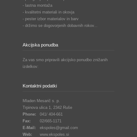
- lastna montaža
- kvalitetni materiali in okovja
- pester izbor materialov in barv
- držimo se dogovorjenih dobavnih rokov...
Akcijska ponudba
Za vas smo pripravili akcijsko ponudbo znižanih
izdelkov:
Kontaktni podatki
Mladen Mesarič s. p.
Trpinova ulica 1, 2342 Ruše
Phone:
041/ 404-661
Fax:
02/665-1171
E-Mail:
ekspoles@gmail.com
Web:
www.ekspoles.si