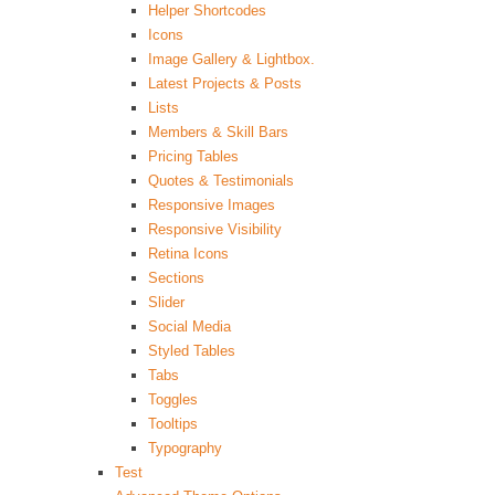
Helper Shortcodes
Icons
Image Gallery & Lightbox.
Latest Projects & Posts
Lists
Members & Skill Bars
Pricing Tables
Quotes & Testimonials
Responsive Images
Responsive Visibility
Retina Icons
Sections
Slider
Social Media
Styled Tables
Tabs
Toggles
Tooltips
Typography
Test