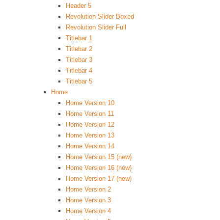
Header 5
Revolution Slider Boxed
Revolution Slider Full
Titlebar 1
Titlebar 2
Titlebar 3
Titlebar 4
Titlebar 5
Home
Home Version 10
Home Version 11
Home Version 12
Home Version 13
Home Version 14
Home Version 15 (new)
Home Version 16 (new)
Home Version 17 (new)
Home Version 2
Home Version 3
Home Version 4