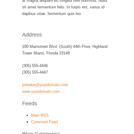
at magna aliquam eu fringilla velit euismod. Nulla
sit amet fermentum felis. In turpis est, varius id
dapibus vitae, fermentum quis leo.
Address
100 Mainstreet Blvd. (South) 44th Floor, Highland
Tower Miami, Florida 33148
(305) 555-4446
(305) 555-4447
johndoe@yourdomain.com
www.yourdomain.com
Feeds
Main RSS
Comment Feed