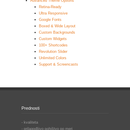
Advanced Theme Options
Retina-Ready
Ultra Responsive
Google Fonts
Boxed & Wide Layout
Custom Backgrounds
Custom Widgets
100+ Shortcodes
Revolution Slider
Unlimited Colors
Support & Screencasts
Prednosti
- kvaliteta
- prilagodljivo pohištvo po meri